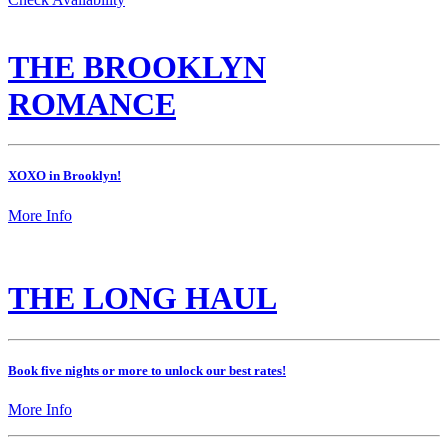
THE BROOKLYN
ROMANCE
XOXO in Brooklyn!
More Info
THE LONG HAUL
Book five nights or more to unlock our best rates!
More Info