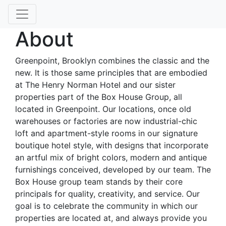
About
Greenpoint, Brooklyn combines the classic and the
new. It is those same principles that are embodied
at The Henry Norman Hotel and our sister
properties part of the Box House Group, all
located in Greenpoint. Our locations, once old
warehouses or factories are now industrial-chic
loft and apartment-style rooms in our signature
boutique hotel style, with designs that incorporate
an artful mix of bright colors, modern and antique
furnishings conceived, developed by our team. The
Box House group team stands by their core
principals for quality, creativity, and service. Our
goal is to celebrate the community in which our
properties are located at, and always provide you