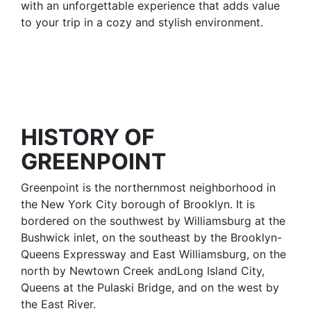
with an unforgettable experience that adds value
to your trip in a cozy and stylish environment.
HISTORY OF
GREENPOINT
Greenpoint is the northernmost neighborhood in
the New York City borough of Brooklyn. It is
bordered on the southwest by Williamsburg at the
Bushwick inlet, on the southeast by the Brooklyn-
Queens Expressway and East Williamsburg, on the
north by Newtown Creek andLong Island City,
Queens at the Pulaski Bridge, and on the west by
the East River.