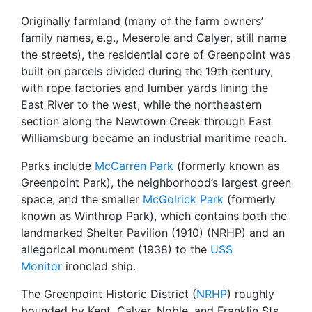
Originally farmland (many of the farm owners’
family names, e.g., Meserole and Calyer, still name
the streets), the residential core of Greenpoint was
built on parcels divided during the 19th century,
with rope factories and lumber yards lining the
East River to the west, while the northeastern
section along the Newtown Creek through East
Williamsburg became an industrial maritime reach.
Parks include
McCarren Park
(formerly known as
Greenpoint Park), the neighborhood’s largest green
space, and the smaller
McGolrick Park
(formerly
known as Winthrop Park), which contains both the
landmarked Shelter Pavilion (1910) (NRHP) and an
allegorical monument (1938) to the
USS
Monitor
ironclad ship.
The Greenpoint Historic District (
NRHP
) roughly
bounded by Kent, Calyer, Noble, and Franklin Sts.,