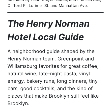
Clifford Pl. Lorimer St. and Manhattan Ave.
The Henry Norman
Hotel Local Guide
A neighborhood guide shaped by the
Henry Norman team. Greenpoint and
Williamsburg favorites for great coffee,
natural wine, late-night pasta, vinyl
energy, bakery runs, long dinners, tiny
bars, good cocktails, and the kind of
places that make Brooklyn still feel like
Brooklyn.