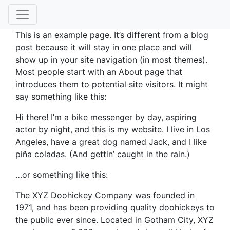
This is an example page. It’s different from a blog
post because it will stay in one place and will
show up in your site navigation (in most themes).
Most people start with an About page that
introduces them to potential site visitors. It might
say something like this:
Hi there! I’m a bike messenger by day, aspiring
actor by night, and this is my website. I live in Los
Angeles, have a great dog named Jack, and I like
piña coladas. (And gettin’ caught in the rain.)
…or something like this:
The XYZ Doohickey Company was founded in
1971, and has been providing quality doohickeys to
the public ever since. Located in Gotham City, XYZ