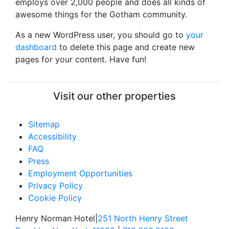
employs over 2,000 people and does all kinds of
awesome things for the Gotham community.
As a new WordPress user, you should go to
your
dashboard
to delete this page and create new
pages for your content. Have fun!
Visit our other properties
Sitemap
Accessibility
FAQ
Press
Employment Opportunities
Privacy Policy
Cookie Policy
Henry Norman Hotel
|
251 North Henry Street